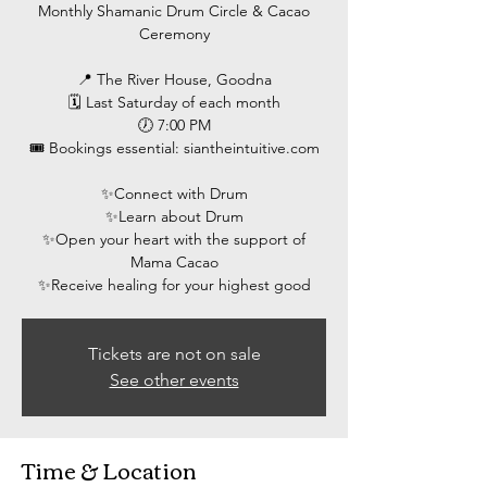
Monthly Shamanic Drum Circle & Cacao
Ceremony
📍 The River House, Goodna
🗓 Last Saturday of each month
🕖 7:00 PM
🎟 Bookings essential: siantheintuitive.com
✨️Connect with Drum
✨️Learn about Drum
✨️Open your heart with the support of
Mama Cacao
Tickets are not on sale
See other events
Time & Location