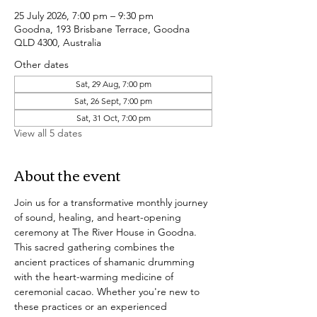
25 July 2026, 7:00 pm – 9:30 pm
Goodna, 193 Brisbane Terrace, Goodna
QLD 4300, Australia
Other dates
Sat, 29 Aug, 7:00 pm
Sat, 26 Sept, 7:00 pm
Sat, 31 Oct, 7:00 pm
View all 5 dates
About the event
Join us for a transformative monthly journey 
of sound, healing, and heart-opening 
ceremony at The River House in Goodna. 
This sacred gathering combines the 
ancient practices of shamanic drumming 
with the heart-warming medicine of 
ceremonial cacao. Whether you're new to 
these practices or an experienced 