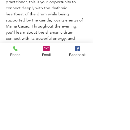
practitioner, this is your opportunity to 
connect deeply with the rhythmic 
heartbeat of the drum while being 
supported by the gentle, loving energy of 
Mama Cacao. Throughout the evening, 
you'll learn about the shamanic drum, 
connect with its powerful energy, and 
experience working with this ancient 
healing tool. Receive personalized healing 
Phone
Email
Facebook
aligned with your highest good as the 
collective energy of the circle amplifies your 
intention and transformation. What to 
bring: A special mug to honor the plant 
medicine, and your own Shamanic Drum if 
you have one (River House drums available 
for use). Tickets are $35 each.
Share this event