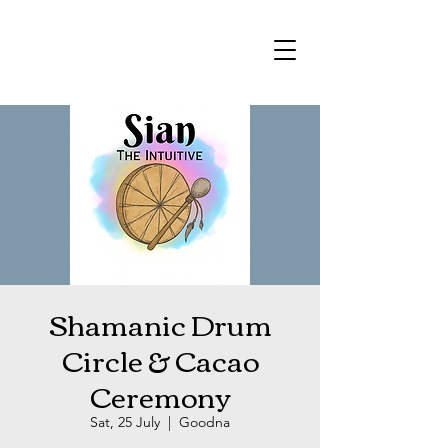
Shamanic Drum
Circle & Cacao
Ceremony
Sat, 25 July
  |  
Goodna