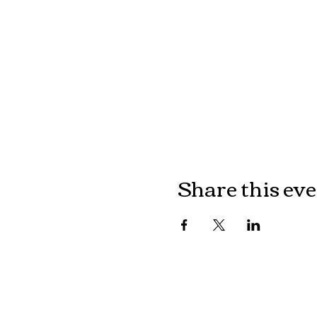
Share this ev