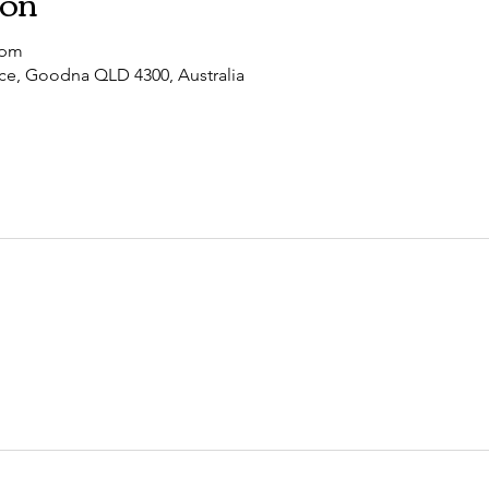
ion
 pm
ce, Goodna QLD 4300, Australia