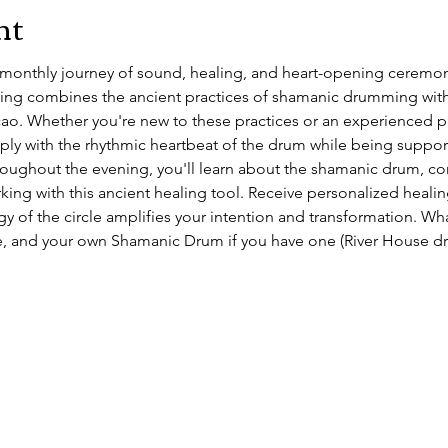
nt
e monthly journey of sound, healing, and heart-opening ceremon
ing combines the ancient practices of shamanic drumming with
o. Whether you're new to these practices or an experienced prac
ly with the rhythmic heartbeat of the drum while being support
ughout the evening, you'll learn about the shamanic drum, con
ing with this ancient healing tool. Receive personalized healin
y of the circle amplifies your intention and transformation. Wh
, and your own Shamanic Drum if you have one (River House dru