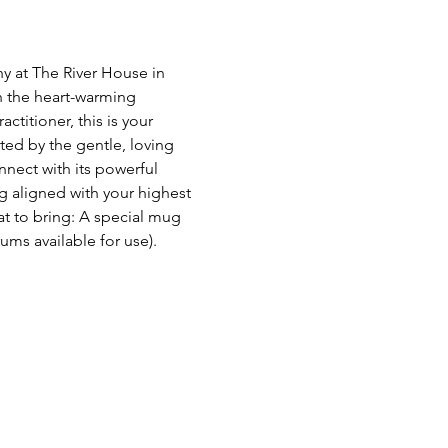
y at The River House in 
 the heart-warming 
titioner, this is your 
ed by the gentle, loving 
nect with its powerful 
g aligned with your highest 
at to bring: A special mug 
ms available for use). 