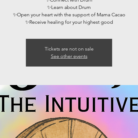
✨️Learn about Drum
✨️Open your heart with the support of Mama Cacao
Tickets are not on sale
See other events