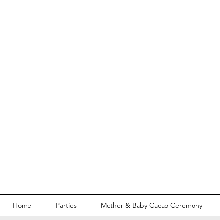
Home
Parties
Mother & Baby Cacao Ceremony