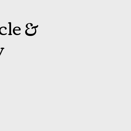
cle &
y