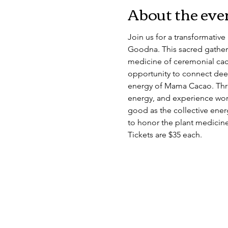
About the eve
Join us for a transformativ
Goodna. This sacred gather
medicine of ceremonial caca
opportunity to connect deep
energy of Mama Cacao. Thro
energy, and experience work
good as the collective energ
to honor the plant medicine
Tickets are $35 each.