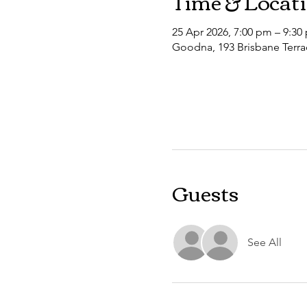
Time & Locat
25 Apr 2026, 7:00 pm – 9:30
Goodna, 193 Brisbane Terra
Guests
See All