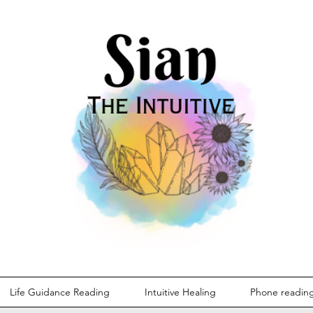
Life Guidance Reading
Intuitive Healing
Phone readin