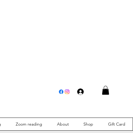
Log In
g
Zoom reading
About
Shop
Gift Card