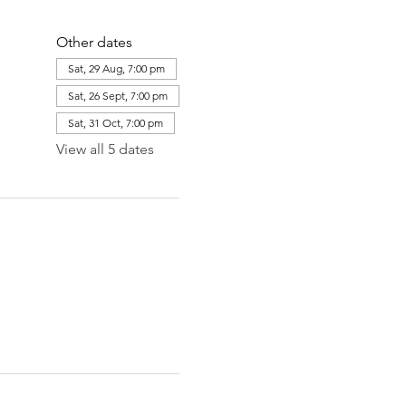
Other dates
Sat, 29 Aug, 7:00 pm
Sat, 26 Sept, 7:00 pm
Sat, 31 Oct, 7:00 pm
View all 5 dates