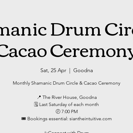
anic Drum Cir
Cacao Ceremon
Sat, 25 Apr
  |  
Goodna
Monthly Shamanic Drum Circle & Cacao Ceremony
📍 The River House, Goodna
🗓 Last Saturday of each month
🕖 7:00 PM
🎟 Bookings essential: siantheintuitive.com
✨️Connect with Drum