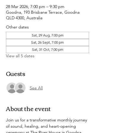
28 Mar 2026, 7:00 pm – 9:30 pm
Goodna, 193 Brisbane Terrace, Goodna
QLD 4300, Australia
Other dates
Sat, 29 Aug, 7:00 pm
Sat, 26 Sept, 7:00 pm
Sat, 31 Oct, 7:00 pm
View all 5 dates
Guests
See All
About the event
Join us for a transformative monthly journey 
of sound, healing, and heart-opening 
ceremony at The River House in Goodna. 