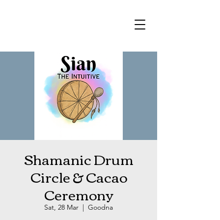
Shamanic Drum
Circle & Cacao
Ceremony
Sat, 28 Mar
  |  
Goodna