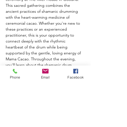
This sacred gathering combines the 
ancient practices of shamanic drumming 
with the heart-warming medicine of 
ceremonial cacao. Whether you're new to 
these practices or an experienced 
practitioner, this is your opportunity to 
connect deeply with the rhythmic 
heartbeat of the drum while being 
supported by the gentle, loving energy of 
Mama Cacao. Throughout the evening, 
you'll learn about the shamanic drum, 
connect with its powerful energy, and 
experience working with this ancient 
Phone
Email
Facebook
healing tool. Receive personalized healing 
aligned with your highest good as the 
collective energy of the circle amplifies your 
intention and transformation. What to 
bring: A special mug to honor the plant 
medicine, and your own Shamanic Drum if 
you have one (River House drums available 
for use). Tickets are $35 each.