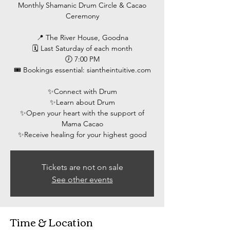
Monthly Shamanic Drum Circle & Cacao
Ceremony
📍 The River House, Goodna
🗓 Last Saturday of each month
🕖 7:00 PM
🎟 Bookings essential: siantheintuitive.com
✨️Connect with Drum
✨️Learn about Drum
✨️Open your heart with the support of
Mama Cacao
Tickets are not on sale
See other events
Time & Location