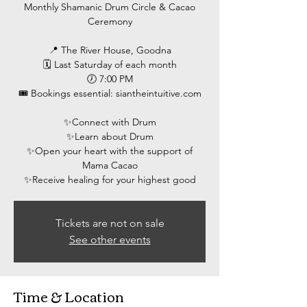
Monthly Shamanic Drum Circle & Cacao
Ceremony
📍 The River House, Goodna
🗓 Last Saturday of each month
🕖 7:00 PM
🎟 Bookings essential: siantheintuitive.com
✨️Connect with Drum
✨️Learn about Drum
✨️Open your heart with the support of
Mama Cacao
Tickets are not on sale
See other events
Time & Location