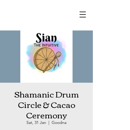
Shamanic Drum
Circle & Cacao
Ceremony
Sat, 31 Jan
  |  
Goodna