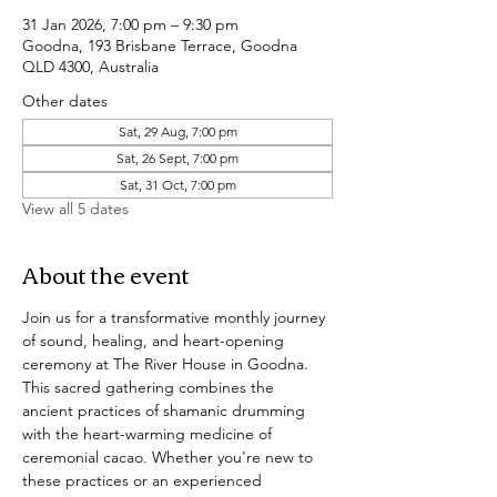
31 Jan 2026, 7:00 pm – 9:30 pm
Goodna, 193 Brisbane Terrace, Goodna
QLD 4300, Australia
Other dates
Sat, 29 Aug, 7:00 pm
Sat, 26 Sept, 7:00 pm
Sat, 31 Oct, 7:00 pm
View all 5 dates
About the event
Join us for a transformative monthly journey 
of sound, healing, and heart-opening 
ceremony at The River House in Goodna. 
This sacred gathering combines the 
ancient practices of shamanic drumming 
with the heart-warming medicine of 
ceremonial cacao. Whether you're new to 
these practices or an experienced 