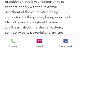
practitioner, this is your opportunity to 
connect deeply with the rhythmic 
heartbeat of the drum while being 
supported by the gentle, loving energy of 
Mama Cacao. Throughout the evening, 
you'll learn about the shamanic drum, 
connect with its powerful energy, and 
experience working with this ancient 
healing tool. Receive personalized healing 
Phone
Email
Facebook
aligned with your highest good as the 
collective energy of the circle amplifies your 
intention and transformation. What to 
bring: A special mug to honor the plant 
medicine, and your own Shamanic Drum if 
you have one (River House drums available 
for use). Tickets are $35 each.
Share this event