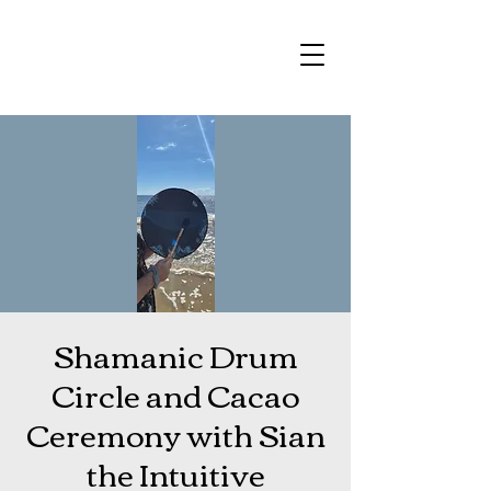
Shamanic Drum
Circle and Cacao
Ceremony with Sian
the Intuitive