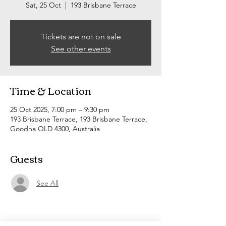
Sat, 25 Oct
  |  
193 Brisbane Terrace
Tickets are not on sale
See other events
Time & Location
25 Oct 2025, 7:00 pm – 9:30 pm
193 Brisbane Terrace, 193 Brisbane Terrace,
Goodna QLD 4300, Australia
Guests
See All