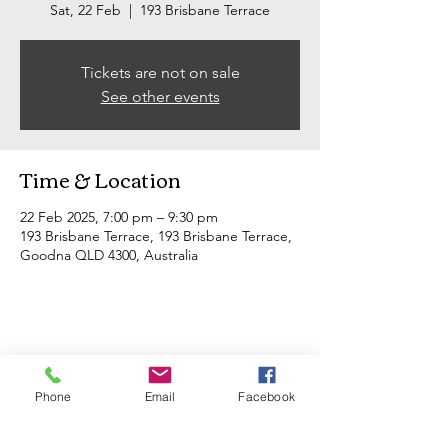
Sat, 22 Feb
  |  
193 Brisbane Terrace
Tickets are not on sale
See other events
Time & Location
22 Feb 2025, 7:00 pm – 9:30 pm
193 Brisbane Terrace, 193 Brisbane Terrace,
Goodna QLD 4300, Australia
Share this event
Phone
Email
Facebook