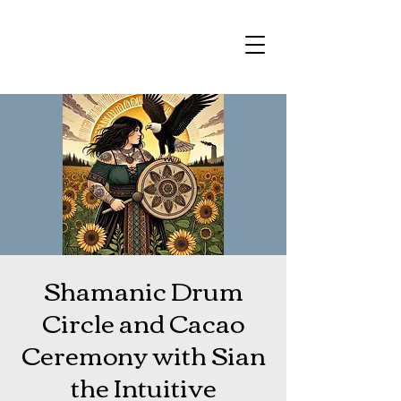
Shamanic Drum
Circle and Cacao
Ceremony with Sian
the Intuitive