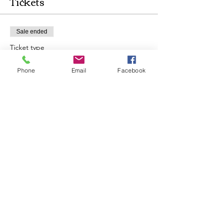
Tickets
Sale ended
Ticket type
Shamanic Drum Circle & Cacao
Phone
Email
Facebook
More info
Price
$35.00
Share this event