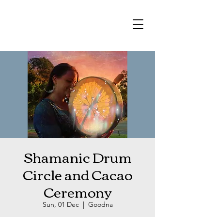
Shamanic Drum
Circle and Cacao
Ceremony
Sun, 01 Dec
  |  
Goodna