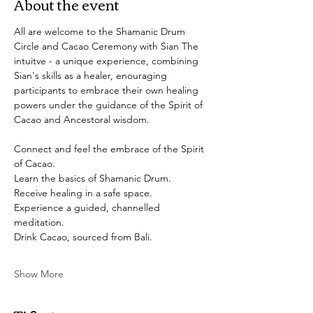
About the event
All are welcome to the Shamanic Drum 
Circle and Cacao Ceremony with Sian The 
intuitve - a unique experience, combining 
Sian's skills as a healer, enouraging 
participants to embrace their own healing 
powers under the guidance of the Spirit of 
Cacao and Ancestoral wisdom. 
Connect and feel the embrace of the Spirit 
of Cacao.
Learn the basics of Shamanic Drum.
Receive healing in a safe space.
Experience a guided, channelled 
meditation. 
Drink Cacao, sourced from Bali.
Show More