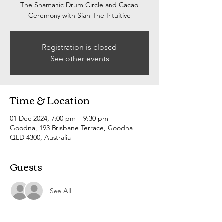
The Shamanic Drum Circle and Cacao
Ceremony with Sian The Intuitive
Registration is closed
See other events
Time & Location
01 Dec 2024, 7:00 pm – 9:30 pm
Goodna, 193 Brisbane Terrace, Goodna
QLD 4300, Australia
Guests
See All