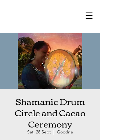
Shamanic Drum
Circle and Cacao
Ceremony
Sat, 28 Sept
  |  
Goodna