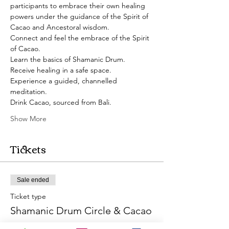
participants to embrace their own healing 
powers under the guidance of the Spirit of 
Cacao and Ancestoral wisdom. 
Connect and feel the embrace of the Spirit 
of Cacao.
Learn the basics of Shamanic Drum.
Receive healing in a safe space.
Experience a guided, channelled 
meditation. 
Drink Cacao, sourced from Bali.
Show More
Tickets
Sale ended
Ticket type
Shamanic Drum Circle & Cacao