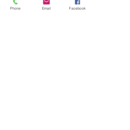
More info
Phone
Email
Facebook
Price
$35.00
Share this event
SIAN THE INTUITIVE
Siantheintuitive@gmail.com
0448889682
193 Brisbane Terrace