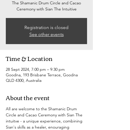
The Shamanic Drum Circle and Cacao
Ceremony with Sian The Intuitive
Registration is closed
See other events
Time & Location
28 Sept 2024, 7:00 pm – 9:30 pm
Goodna, 193 Brisbane Terrace, Goodna
QLD 4300, Australia
About the event
All are welcome to the Shamanic Drum 
Circle and Cacao Ceremony with Sian The 
intuitve - a unique experience, combining 
Sian's skills as a healer, enouraging 