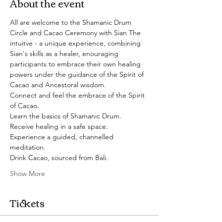
About the event
All are welcome to the Shamanic Drum 
Circle and Cacao Ceremony with Sian The 
intuitve - a unique experience, combining 
Sian's skills as a healer, enouraging 
participants to embrace their own healing 
powers under the guidance of the Spirit of 
Cacao and Ancestoral wisdom. 
Connect and feel the embrace of the Spirit 
of Cacao.
Learn the basics of Shamanic Drum.
Receive healing in a safe space.
Experience a guided, channelled 
meditation. 
Drink Cacao, sourced from Bali.
Show More
Tickets