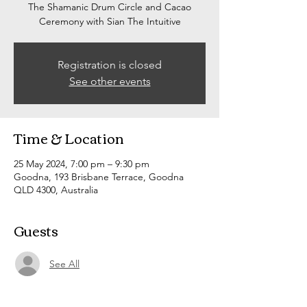
The Shamanic Drum Circle and Cacao
Ceremony with Sian The Intuitive
Registration is closed
See other events
Time & Location
25 May 2024, 7:00 pm – 9:30 pm
Goodna, 193 Brisbane Terrace, Goodna
QLD 4300, Australia
Guests
See All