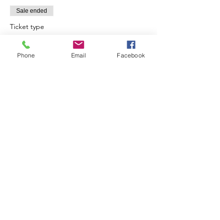
Sale ended
Ticket type
Shamanic Drum Circle & Cacao
Phone
Email
Facebook
More info
Price
$35.00
Share this event
SIAN THE INTUITIVE