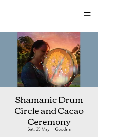
Shamanic Drum
Circle and Cacao
Ceremony
Sat, 25 May
  |  
Goodna